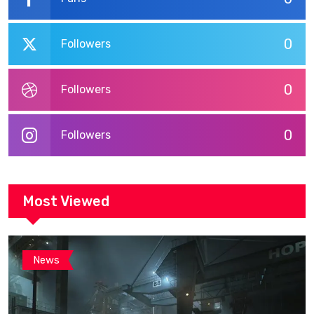
0
Followers
0
Followers
0
Followers
Most Viewed
News