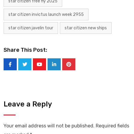
star citizen free fly 2025
star citizen invictus launch week 2955
star citizen javelin tour
star citizen new ships
Share This Post:
Leave a Reply
Your email address will not be published.
Required fields