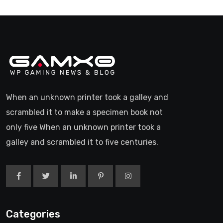
When an unknown printer took a galley and
scrambled it to make a specimen book not
only five When an unknown printer took a
galley and scrambled it to five centuries.
Categories