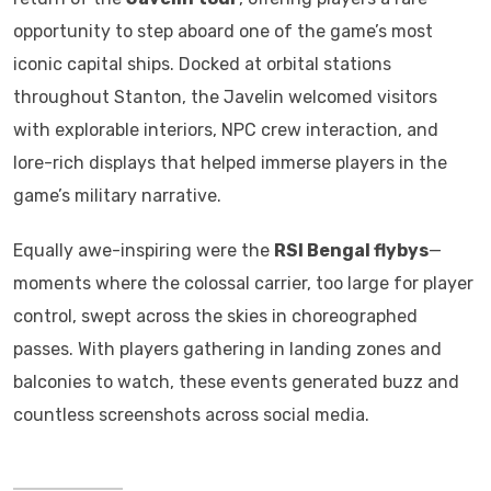
opportunity to step aboard one of the game’s most
iconic capital ships. Docked at orbital stations
throughout Stanton, the Javelin welcomed visitors
with explorable interiors, NPC crew interaction, and
lore-rich displays that helped immerse players in the
game’s military narrative.
Equally awe-inspiring were the
RSI Bengal flybys
—
moments where the colossal carrier, too large for player
control, swept across the skies in choreographed
passes. With players gathering in landing zones and
balconies to watch, these events generated buzz and
countless screenshots across social media.