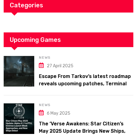
Categories
Upcoming Games
NEWS
27 April 2025
Escape From Tarkov’s latest roadmap
reveals upcoming patches, Terminal
map previews, and confirms plans for
the full 1.0 release in 2025
NEWS
6 May 2025
The ‘Verse Awakens: Star Citizen’s
May 2025 Update Brings New Ships,