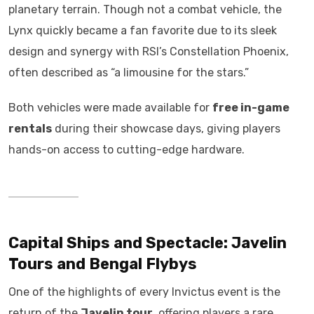
planetary terrain. Though not a combat vehicle, the
Lynx quickly became a fan favorite due to its sleek
design and synergy with RSI’s Constellation Phoenix,
often described as “a limousine for the stars.”
Both vehicles were made available for
free in-game
rentals
during their showcase days, giving players
hands-on access to cutting-edge hardware.
Capital Ships and Spectacle: Javelin
Tours and Bengal Flybys
One of the highlights of every Invictus event is the
return of the
Javelin tour
, offering players a rare