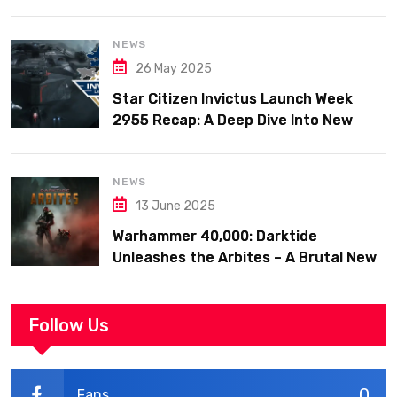
Big Fixes, and Fleet Week Hype
NEWS
26 May 2025
Star Citizen Invictus Launch Week
2955 Recap: A Deep Dive Into New
Ships, Military Might, and Community
Celebration
NEWS
13 June 2025
Warhammer 40,000: Darktide
Unleashes the Arbites – A Brutal New
Force Joins the Fight
Follow Us
0
Fans