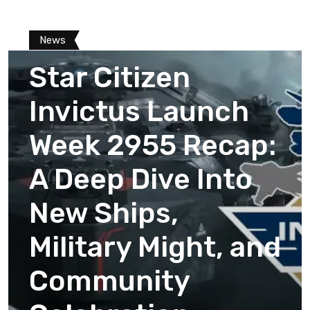
News
Star Citizen
Invictus Launch
Week 2955 Recap:
A Deep Dive Into
New Ships,
Military Might, and
Community