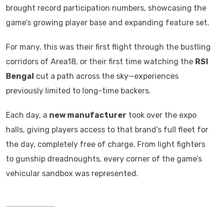
brought record participation numbers, showcasing the
game’s growing player base and expanding feature set.
For many, this was their first flight through the bustling
corridors of Area18, or their first time watching the
RSI
Bengal
cut a path across the sky—experiences
previously limited to long-time backers.
Each day, a
new manufacturer
took over the expo
halls, giving players access to that brand’s full fleet for
the day, completely free of charge. From light fighters
to gunship dreadnoughts, every corner of the game’s
vehicular sandbox was represented.