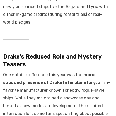
newly announced ships like the Asgard and Lynx with
either in-game credits (during rental trials) or real-
world pledges.
Drake’s Reduced Role and Mystery
Teasers
One notable difference this year was the
more
subdued presence of Drake Interplanetary
, a fan-
favorite manufacturer known for edgy, rogue-style
ships. While they maintained a showcase day and
hinted at new models in development, their limited
interaction left some fans speculating about possible