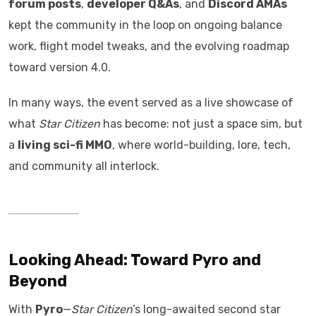
forum posts
,
developer Q&As
, and
Discord AMAs
kept the community in the loop on ongoing balance
work, flight model tweaks, and the evolving roadmap
toward version 4.0.
In many ways, the event served as a live showcase of
what
Star Citizen
has become: not just a space sim, but
a
living sci-fi MMO
, where world-building, lore, tech,
and community all interlock.
Looking Ahead: Toward Pyro and
Beyond
With
Pyro
—
Star Citizen
’s long-awaited second star