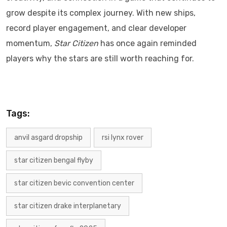
grow despite its complex journey. With new ships,
record player engagement, and clear developer
momentum,
Star Citizen
has once again reminded
players why the stars are still worth reaching for.
Tags:
anvil asgard dropship
rsi lynx rover
star citizen bengal flyby
star citizen bevic convention center
star citizen drake interplanetary