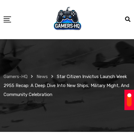
Gamers-HQ
News
Star Citizen Invictus Launch Week
2955 Recap: A Deep Dive Into New Ships, Military Might, And
Community Celebration