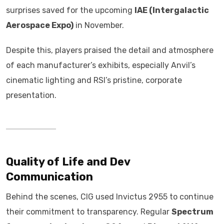
surprises saved for the upcoming
IAE (Intergalactic
Aerospace Expo)
in November.
Despite this, players praised the detail and atmosphere
of each manufacturer’s exhibits, especially Anvil’s
cinematic lighting and RSI’s pristine, corporate
presentation.
Quality of Life and Dev
Communication
Behind the scenes, CIG used Invictus 2955 to continue
their commitment to transparency. Regular
Spectrum