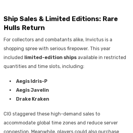
Ship Sales & Limited Editions: Rare
Hulls Return
For collectors and combatants alike, Invictus is a
shopping spree with serious firepower. This year
included
limited-edition ships
available in restricted
quantities and time slots, including:
Aegis Idris-P
Aegis Javelin
Drake Kraken
CIG staggered these high-demand sales to
accommodate global time zones and reduce server
congestion. Meanwhile, players could also purchase