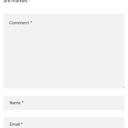
are marked
*