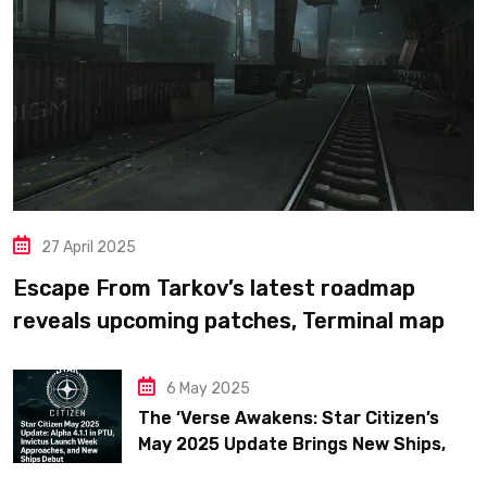
27 April 2025
Escape From Tarkov’s latest roadmap
reveals upcoming patches, Terminal map
previews, and confirms plans for the full
1.0 release in 2025
6 May 2025
The ‘Verse Awakens: Star Citizen’s
May 2025 Update Brings New Ships,
Big Fixes, and Fleet Week Hype