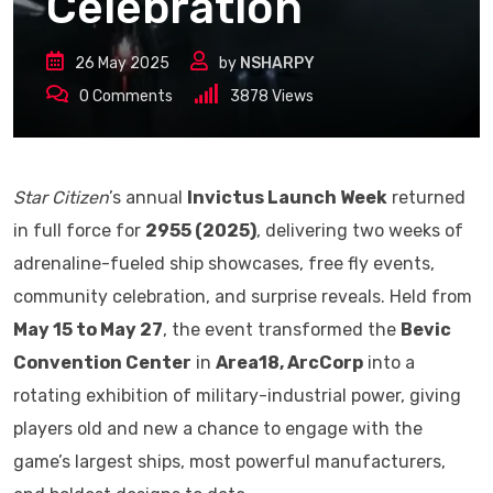
Celebration
26 May 2025
by
NSHARPY
0
Comments
3878
Views
Star Citizen
’s annual
Invictus Launch Week
returned
in full force for
2955 (2025)
, delivering two weeks of
adrenaline-fueled ship showcases, free fly events,
community celebration, and surprise reveals. Held from
May 15 to May 27
, the event transformed the
Bevic
Convention Center
in
Area18, ArcCorp
into a
rotating exhibition of military-industrial power, giving
players old and new a chance to engage with the
game’s largest ships, most powerful manufacturers,