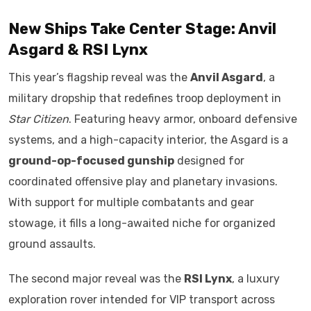
New Ships Take Center Stage: Anvil
Asgard & RSI Lynx
This year’s flagship reveal was the
Anvil Asgard
, a
military dropship that redefines troop deployment in
Star Citizen
. Featuring heavy armor, onboard defensive
systems, and a high-capacity interior, the Asgard is a
ground-op-focused gunship
designed for
coordinated offensive play and planetary invasions.
With support for multiple combatants and gear
stowage, it fills a long-awaited niche for organized
ground assaults.
The second major reveal was the
RSI Lynx
, a luxury
exploration rover intended for VIP transport across