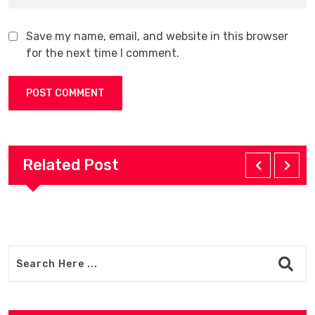
Save my name, email, and website in this browser
for the next time I comment.
Related Post