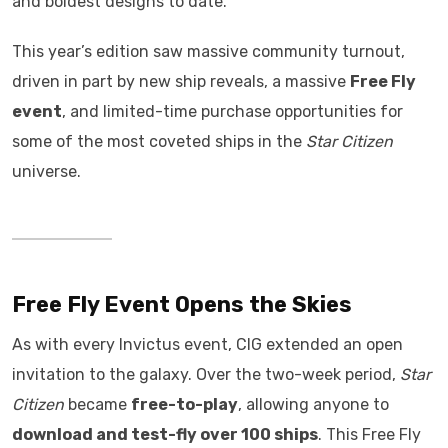
and boldest designs to date.
This year’s edition saw massive community turnout,
driven in part by new ship reveals, a massive
Free Fly
event
, and limited-time purchase opportunities for
some of the most coveted ships in the
Star Citizen
universe.
Free Fly Event Opens the Skies
As with every Invictus event, CIG extended an open
invitation to the galaxy. Over the two-week period,
Star
Citizen
became
free-to-play
, allowing anyone to
download and test-fly over 100 ships
. This Free Fly