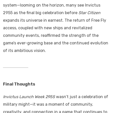
system—looming on the horizon, many see Invictus
2955 as the final big celebration before
Star Citizen
expands its universe in earnest. The return of Free Fly
access, coupled with new ships and revitalized
community events, reaffirmed the strength of the
game’s ever-growing base and the continued evolution
of its ambitious vision.
Final Thoughts
Invictus Launch Week 2955
wasn’t just a celebration of
military might—it was a moment of community,
creativity, and connection in a game that continues to