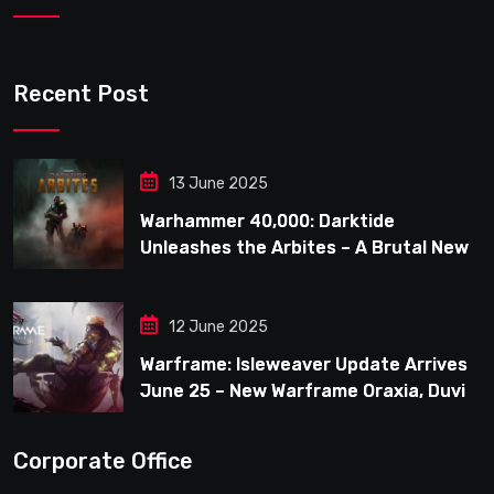
Recent Post
13 June 2025
Warhammer 40,000: Darktide
Unleashes the Arbites – A Brutal New
Force Joins the Fight
12 June 2025
Warframe: Isleweaver Update Arrives
June 25 – New Warframe Oraxia, Duviri
Expansion, Clan Operation & New
Player Improvements
Corporate Office