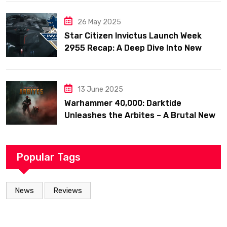
26 May 2025
Star Citizen Invictus Launch Week
2955 Recap: A Deep Dive Into New
Ships, Military Might, and Community
Celebration
13 June 2025
Warhammer 40,000: Darktide
Unleashes the Arbites – A Brutal New
Force Joins the Fight
Popular Tags
News
Reviews