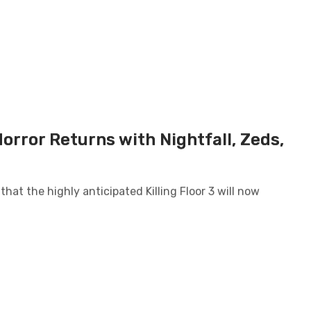
Horror Returns with Nightfall, Zeds,
 that the highly anticipated Killing Floor 3 will now