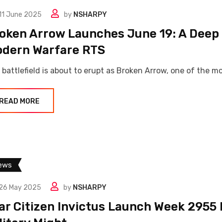
11 June 2025
by
NSHARPY
oken Arrow Launches June 19: A Deep 
dern Warfare RTS
 battlefield is about to erupt as Broken Arrow, one of the m
READ MORE
ews
26 May 2025
by
NSHARPY
ar Citizen Invictus Launch Week 2955 