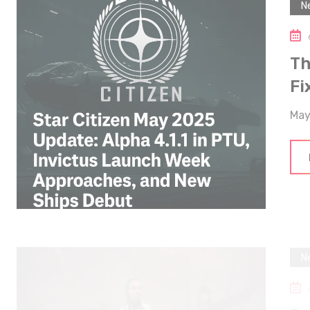
Th
Fi
May
N
De