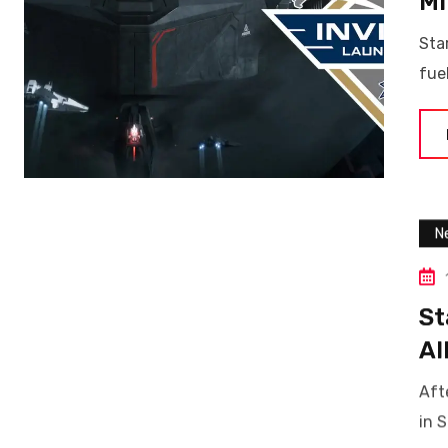
Mi
Sta
fue
N
St
Al
Aft
in S