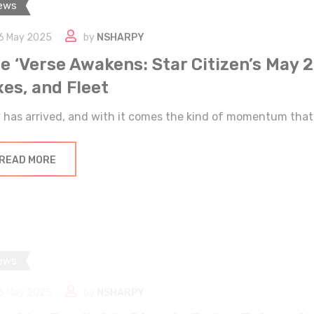
6 May 2025
by
NSHARPY
e ‘Verse Awakens: Star Citizen’s May 
xes, and Fleet
 has arrived, and with it comes the kind of momentum that 
READ MORE
ews
6 May 2025
by
NSHARPY
ad by Daylight: Steady Pulse Brings N