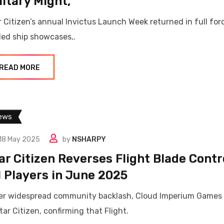
litary Might,
r Citizen’s annual Invictus Launch Week returned in full for
led ship showcases,.
READ MORE
ews
18 May 2025
by
NSHARPY
ar Citizen Reverses Flight Blade Cont
l Players in June 2025
er widespread community backlash, Cloud Imperium Games h
tar Citizen, confirming that Flight.