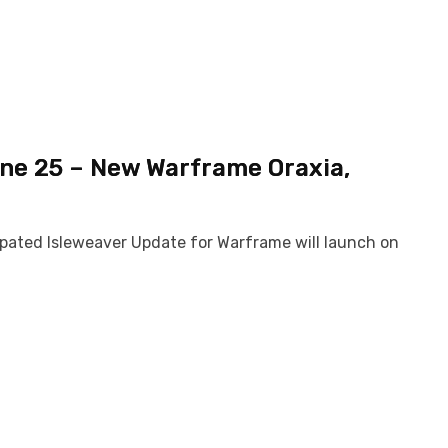
ne 25 – New Warframe Oraxia,
cipated Isleweaver Update for Warframe will launch on