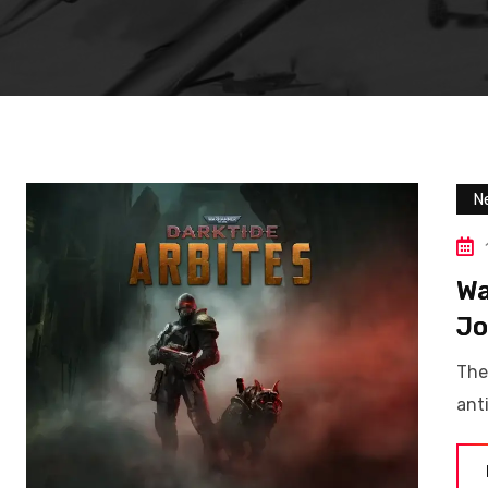
N
Wa
Jo
The
ant