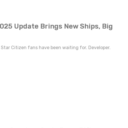
2025 Update Brings New Ships, Big
Star Citizen fans have been waiting for. Developer.
ew Survivor Orela Rose, Rift