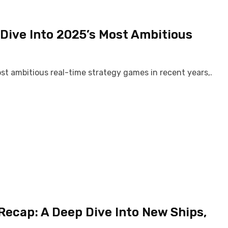
Dive Into 2025’s Most Ambitious
ost ambitious real-time strategy games in recent years,.
Recap: A Deep Dive Into New Ships,