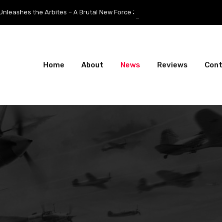
the Arbites – A Brutal New Force Joins the Fight
Home
About
News
Reviews
Con