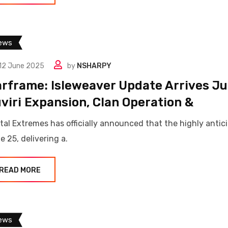
ews
12 June 2025
by
NSHARPY
rframe: Isleweaver Update Arrives Ju
viri Expansion, Clan Operation &
ital Extremes has officially announced that the highly anti
e 25, delivering a.
READ MORE
ews