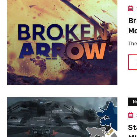
Br
Mo
The
N
St