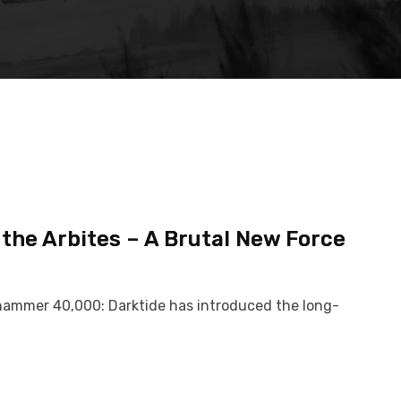
he Arbites – A Brutal New Force
Warhammer 40,000: Darktide has introduced the long-