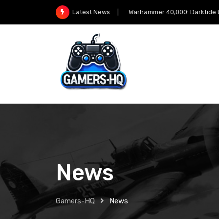
Warhammer 40,000: Darktide Unleashes 
Latest News
News
Gamers-HQ
News