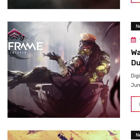
N
Wa
Du
Dig
Jun
N