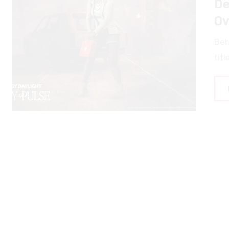
Ov
Beh
titl
N
Du
Dun
pla