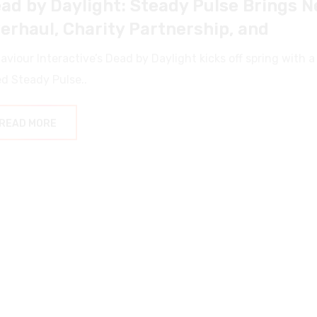
erhaul, Charity Partnership, and
aviour Interactive’s Dead by Daylight kicks off spring wit
ed Steady Pulse..
READ MORE
ews
3 May 2025
by
NSHARPY
ne: Awakening – Beta Weekend and Fu
e: Awakening, the ambitious open-world survival MMO from
yers deep into.