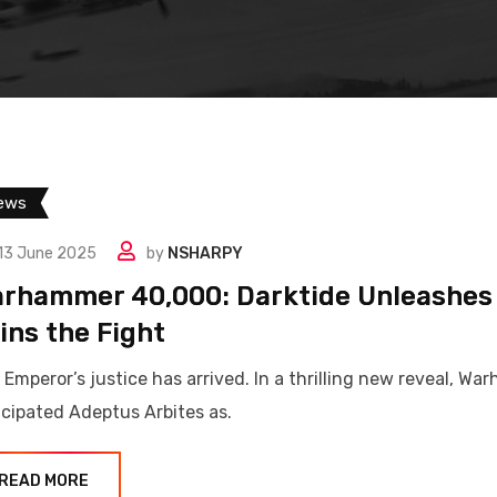
ews
13 June 2025
by
NSHARPY
rhammer 40,000: Darktide Unleashes t
ins the Fight
 Emperor’s justice has arrived. In a thrilling new reveal, 
icipated Adeptus Arbites as.
READ MORE