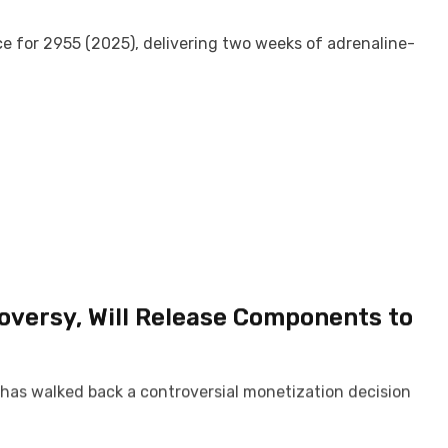
ce for 2955 (2025), delivering two weeks of adrenaline-
roversy, Will Release Components to
as walked back a controversial monetization decision