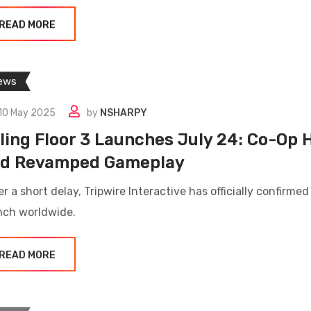
READ MORE
ews
10 May 2025
by
NSHARPY
lling Floor 3 Launches July 24: Co-Op 
d Revamped Gameplay
r a short delay, Tripwire Interactive has officially confirmed
nch worldwide.
READ MORE
ews