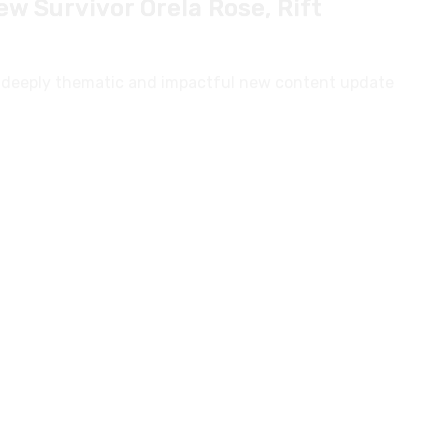
h a deeply thematic and impactful new content update
ll Launch Features Revealed
 Funcom, is heating up as its Beta Weekend draws