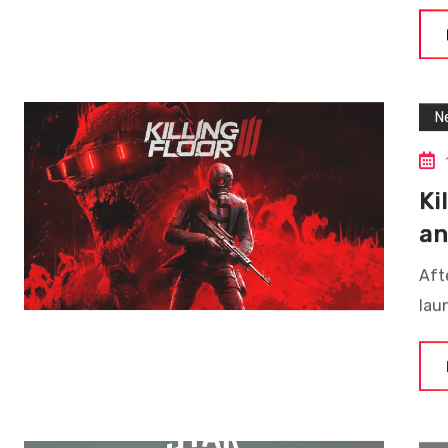
N
Ki
an
Afte
lau
N